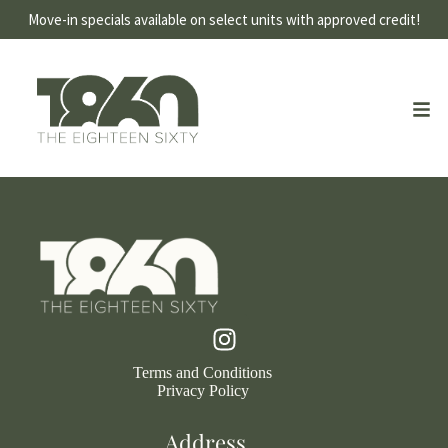
Move-in specials available on select units with approved credit!
Terms and Conditions
Privacy Policy
Address