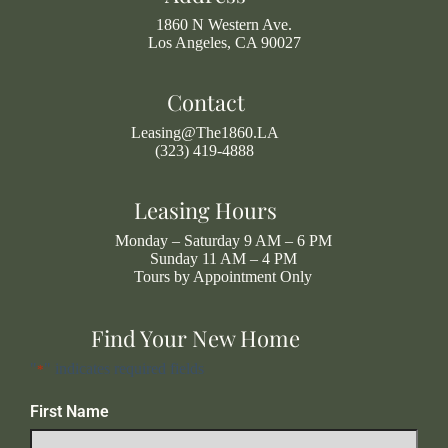
1860 N Western Ave.
Los Angeles, CA 90027
Contact
Leasing@The1860.LA
(323) 419-4888
Leasing Hours
Monday – Saturday 9 AM – 6 PM
Sunday 11 AM – 4 PM
Tours by Appointment Only
Find Your New Home
"
" indicates required fields
*
First Name