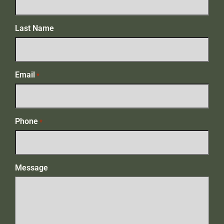
Last Name
Email
*
Phone
*
Message