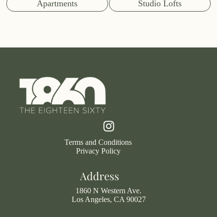
Apartments
Studio Lofts
Terms and Conditions
Privacy Policy
Address
1860 N Western Ave.
Los Angeles, CA 90027