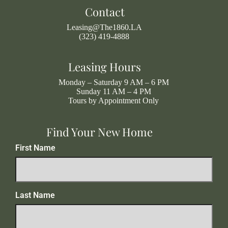
Contact
Leasing@The1860.LA
(323) 419-4888
Leasing Hours
Monday – Saturday 9 AM – 6 PM
Sunday 11 AM – 4 PM
Tours by Appointment Only
Find Your New Home
First Name
Last Name