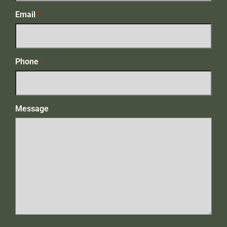
Email
*
Phone
*
Message