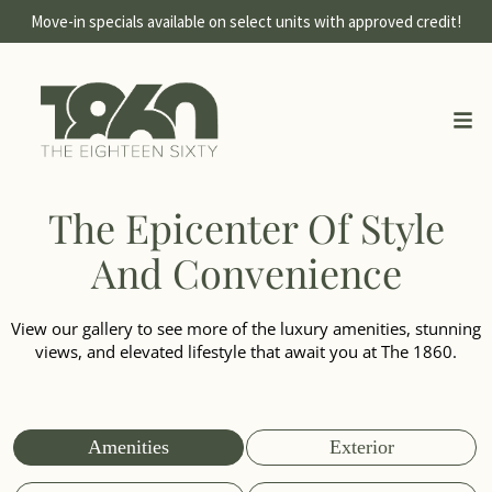
Move-in specials available on select units with approved credit!
The Epicenter Of Style
And Convenience
View our gallery to see more of the luxury amenities, stunning
views, and elevated lifestyle that await you at The 1860.
Amenities
Exterior