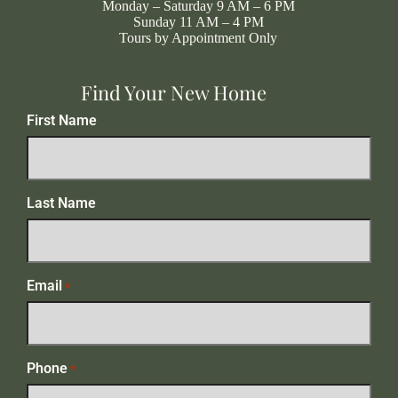
Monday – Saturday 9 AM – 6 PM
Sunday 11 AM – 4 PM
Tours by Appointment Only
Find Your New Home
First Name
Last Name
Email
*
Phone
*