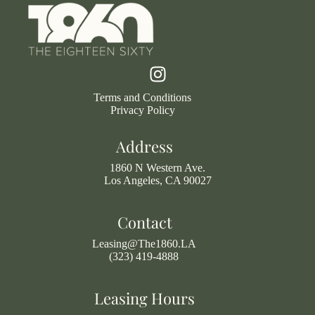
Terms and Conditions
Privacy Policy
Address
1860 N Western Ave.
Los Angeles, CA 90027
Contact
Leasing@The1860.LA
(323) 419-4888
Leasing Hours