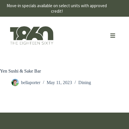
Move-in specials available on select units with approved
credit!
Yen Sushi & Sake Bar
bellaporter
May 11, 2023
Dining