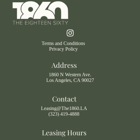
Terms and Conditions
Privacy Policy
Address
1860 N Western Ave.
Los Angeles, CA 90027
Contact
Leasing@The1860.LA
(323) 419-4888
Leasing Hours