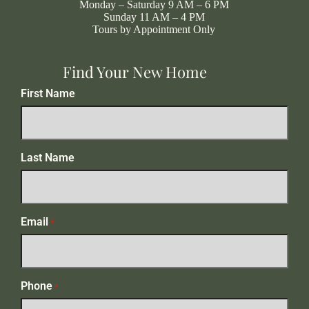
Monday – Saturday 9 AM – 6 PM
Sunday 11 AM – 4 PM
Tours by Appointment Only
Find Your New Home
First Name
Last Name
Email
*
Phone
*