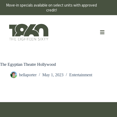
Move-in specials available on select units with approved
credit!
The Egyptian Theatre Hollywood
bellaporter
May 1, 2023
Entertainment