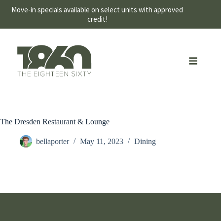
Move-in specials available on select units with approved
credit!
The Dresden Restaurant & Lounge
bellaporter
May 11, 2023
Dining