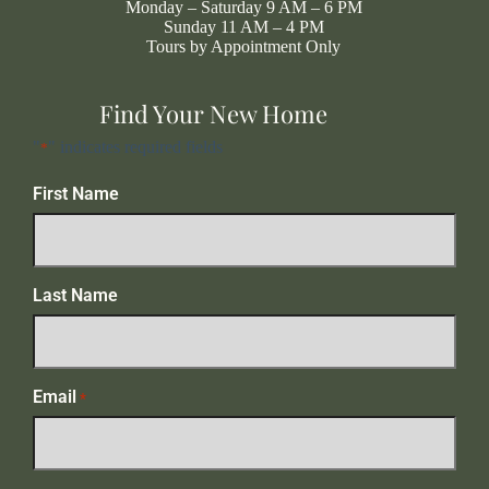
Monday – Saturday 9 AM – 6 PM
Sunday 11 AM – 4 PM
Tours by Appointment Only
Find Your New Home
"
" indicates required fields
*
First Name
Last Name
Email
*