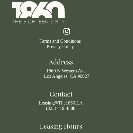
Terms and Conditions
Privacy Policy
Address
1860 N Western Ave.
Los Angeles, CA 90027
Contact
Leasing@The1860.LA
(323) 419-4888
Leasing Hours