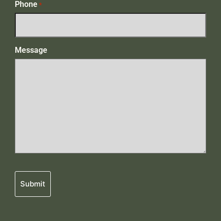
Phone
*
Message