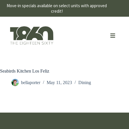
Move-in specials available on select units with approved
credit!
Seabirds Kitchen Los Feliz
bellaporter
May 11, 2023
Dining