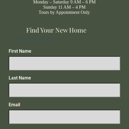
Monday – Saturday 9 AM – 6 PM
Sunday 11 AM – 4 PM
Tours by Appointment Only
Find Your New Home
"
" indicates required fields
*
First Name
Last Name
Email
*