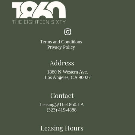
Terms and Conditions
Privacy Policy
Address
1860 N Western Ave.
Los Angeles, CA 90027
Contact
Leasing@The1860.LA
(323) 419-4888
Leasing Hours