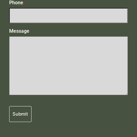
Phone
*
Message