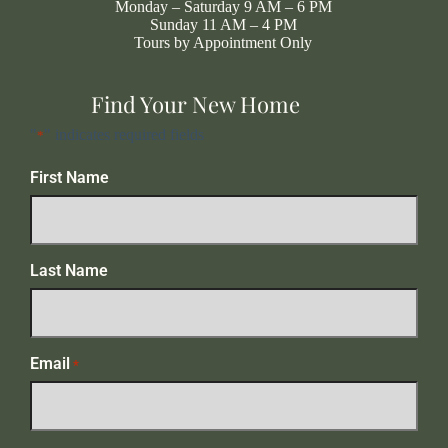
Monday – Saturday 9 AM – 6 PM
Sunday 11 AM – 4 PM
Tours by Appointment Only
Find Your New Home
"
" indicates required fields
*
First Name
Last Name
Email
*