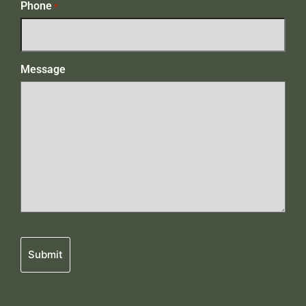
Phone
*
Message