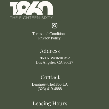
Terms and Conditions
Privacy Policy
Address
1860 N Western Ave.
Los Angeles, CA 90027
Contact
Leasing@The1860.LA
(323) 419-4888
Leasing Hours