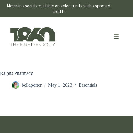
Move-in specials available on select units with approved
credit!
Ralphs Pharmacy
bellaporter
May 1, 2023
Essentials