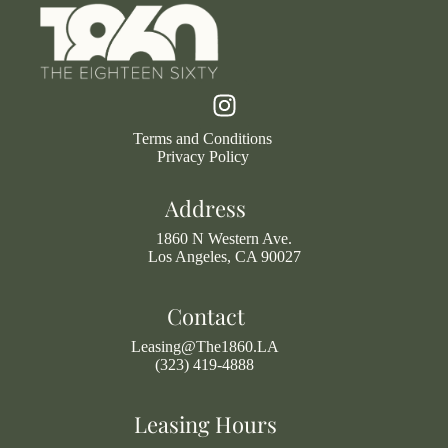
Terms and Conditions
Privacy Policy
Address
1860 N Western Ave.
Los Angeles, CA 90027
Contact
Leasing@The1860.LA
(323) 419-4888
Leasing Hours