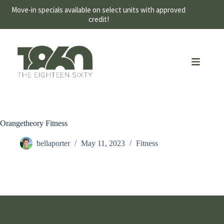
Move-in specials available on select units with approved
credit!
Orangetheory Fitness
bellaporter
May 11, 2023
Fitness