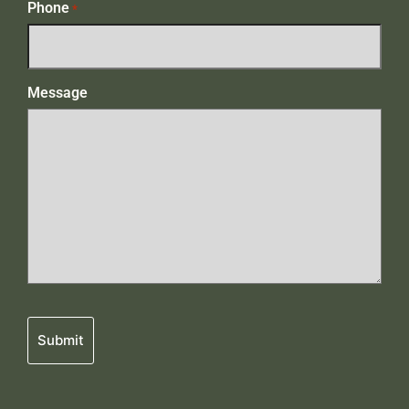
Phone
*
Message