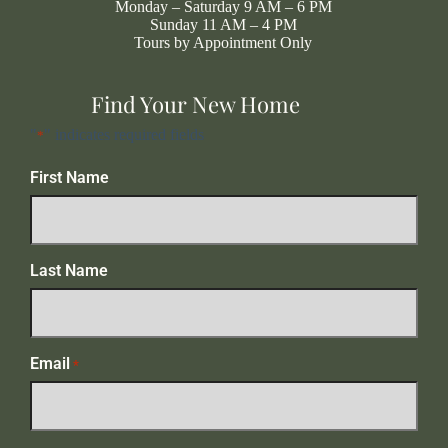
Monday – Saturday 9 AM – 6 PM
Sunday 11 AM – 4 PM
Tours by Appointment Only
Find Your New Home
"
" indicates required fields
*
First Name
Last Name
Email
*