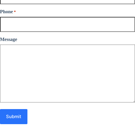
Phone
*
Message