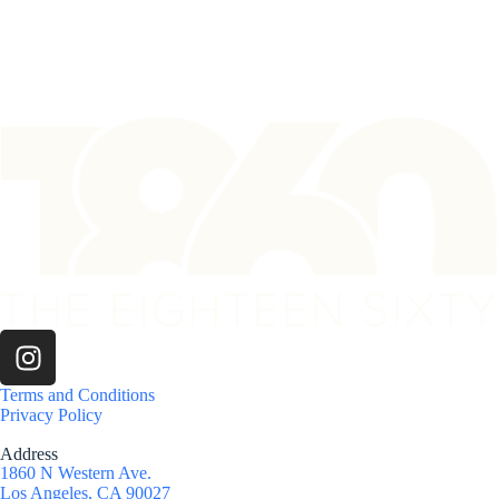
Terms and Conditions
Privacy Policy
Address
1860 N Western Ave.
Los Angeles, CA 90027