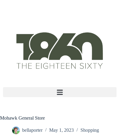
Move-in specials available on select units with approved
credit!
Mohawk General Store
bellaporter
May 1, 2023
Shopping