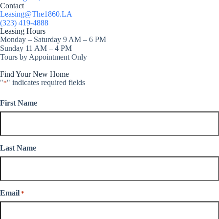
Contact
Leasing@The1860.LA
(323) 419-4888
Leasing Hours
Monday – Saturday 9 AM – 6 PM
Sunday 11 AM – 4 PM
Tours by Appointment Only
Find Your New Home
"
" indicates required fields
*
First Name
Last Name
Email
*