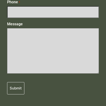
Phone
*
Message