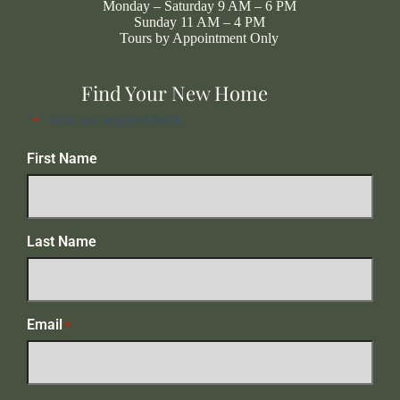
Monday – Saturday 9 AM – 6 PM
Sunday 11 AM – 4 PM
Tours by Appointment Only
Find Your New Home
"
" indicates required fields
*
First Name
Last Name
Email
*