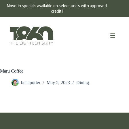
Move-in specials available on select units with approved
credit!
Maru Coffee
bellaporter
May 5, 2023
Dining