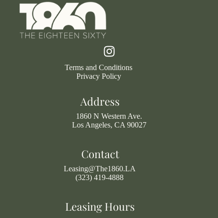
Terms and Conditions
Privacy Policy
Address
1860 N Western Ave.
Los Angeles, CA 90027
Contact
Leasing@The1860.LA
(323) 419-4888
Leasing Hours