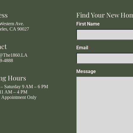
ess
Find Your New Ho
Western Ave.
First Name
eles, CA 90027
act
Email
*
g@The1860.LA
19-4888
Message
ng Hours
– Saturday 9 AM – 6 PM
11 AM – 4 PM
y Appointment Only