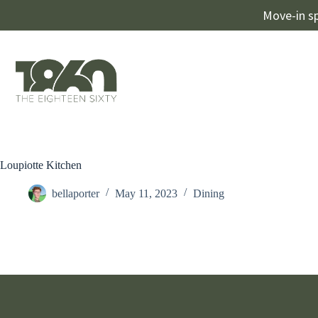
Move-in sp
Loupiotte Kitchen
bellaporter
May 11, 2023
Dining