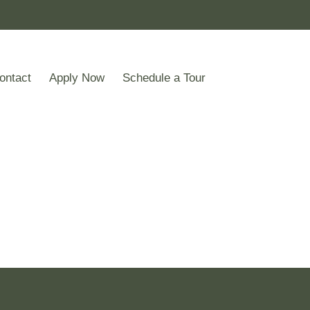
ontact
Apply Now
Schedule a Tour