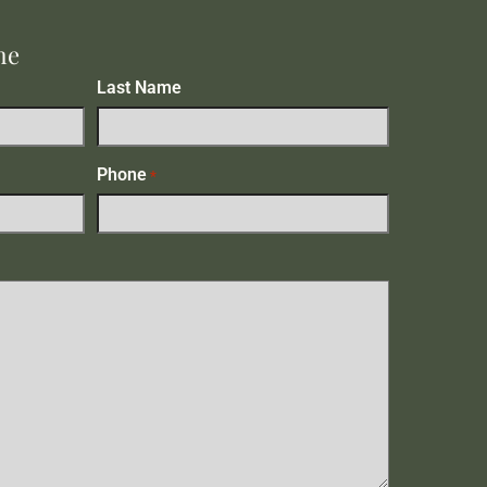
me
Last Name
Phone
*