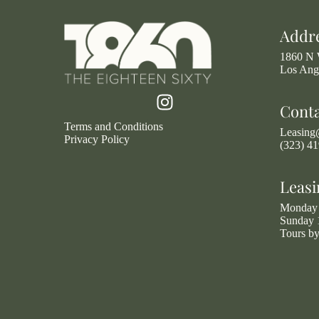
Addr
1860 N 
Los Ang
Cont
Terms and Conditions
Leasin
Privacy Policy
(323) 4
Leasi
Monday 
Sunday 
Tours b