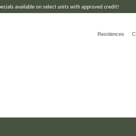
ecials available on select units with approved credit!
Residences
C