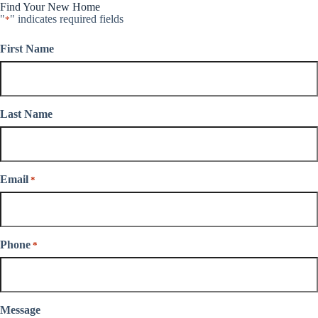
Find Your New Home
"
" indicates required fields
*
First Name
Last Name
Email
*
Phone
*
Message