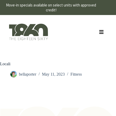
Move-in specials available on select units with approved
credit!
Schedule a Tour
Locali
bellaporter
May 11, 2023
Fitness