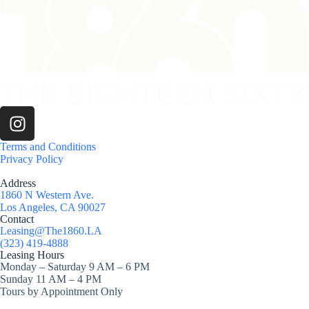
Terms and Conditions
Privacy Policy
Address
1860 N Western Ave.
Los Angeles, CA 90027
Contact
Leasing@The1860.LA
(323) 419-4888
Leasing Hours
Monday – Saturday 9 AM – 6 PM
Sunday 11 AM – 4 PM
Tours by Appointment Only