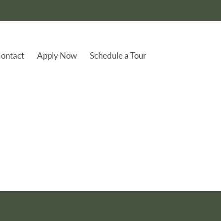
ontact
Apply Now
Schedule a Tour