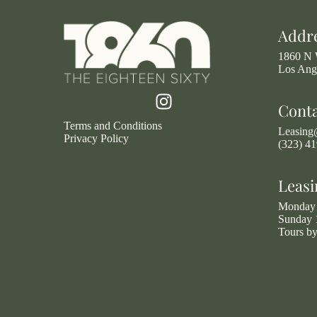
Addr
1860 N 
Los Ang
Cont
Terms and Conditions
Leasin
Privacy Policy
(323) 4
Leasi
Monday 
Sunday 
Tours b