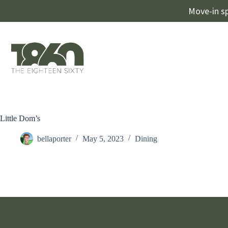
Move-in sp
Little Dom’s
bellaporter
May 5, 2023
Dining