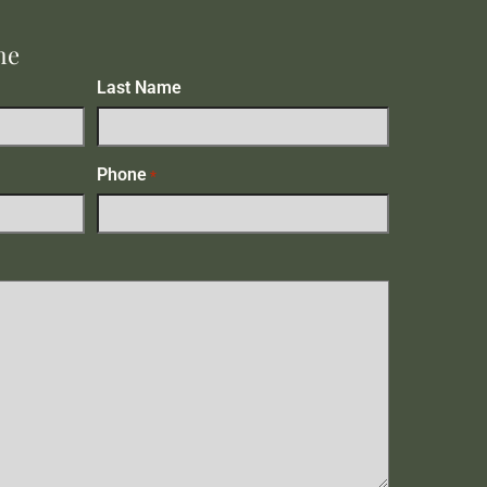
me
Last Name
Phone
*