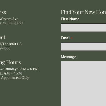
ess
Find Your New Ho
Western Ave.
First Name
eles, CA 90027
act
Email
*
g@The1860.LA
19-4888
Message
ng Hours
– Saturday 9 AM – 6 PM
11 AM – 4 PM
y Appointment Only