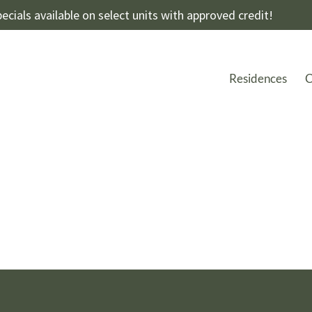
ecials available on select units with approved credit!
Residences
C