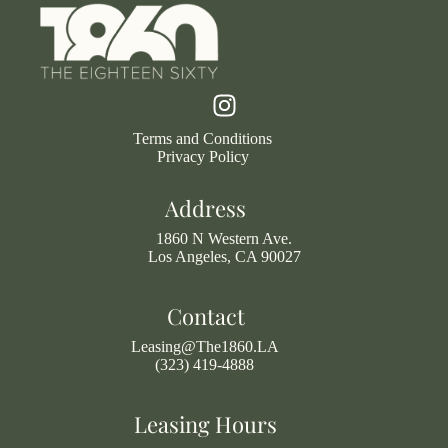
Terms and Conditions
Privacy Policy
Address
1860 N Western Ave.
Los Angeles, CA 90027
Contact
Leasing@The1860.LA
(323) 419-4888
Leasing Hours