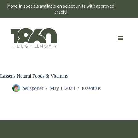
Move-in specials available on select units with approved
credit!
Lassens Natural Foods & Vitamins
bellaporter
May 1, 2023
Essentials