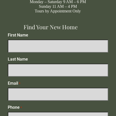
Monday – Saturday 9 AM – 6 PM
Sunday 11 AM – 4 PM
Tours by Appointment Only
Find Your New Home
First Name
Last Name
Email
*
Phone
*