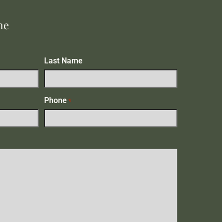
me
Last Name
Phone
*