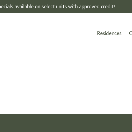
ecials available on select units with approved credit!
Residences
C