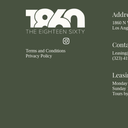
Addr
1860 N 
Los Ang
Cont
Terms and Conditions
Leasin
Privacy Policy
(323) 4
Leasi
Monday 
Sunday 
Tours b