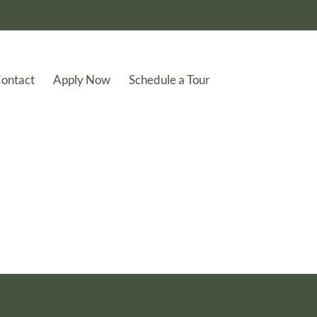
ontact
Apply Now
Schedule a Tour