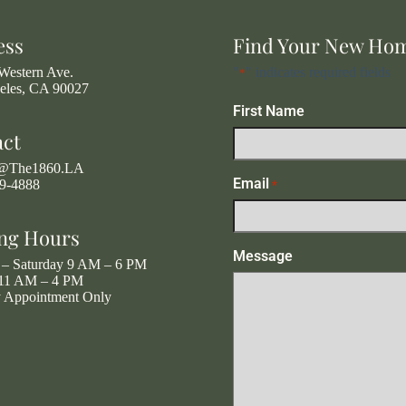
ess
Find Your New Ho
Western Ave.
"
" indicates required fields
*
eles, CA 90027
First Name
act
g@The1860.LA
Email
19-4888
*
ng Hours
Message
– Saturday 9 AM – 6 PM
11 AM – 4 PM
y Appointment Only