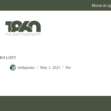
Move-in sp
K9 LOFT
bellaporter
May 1, 2023
Pet