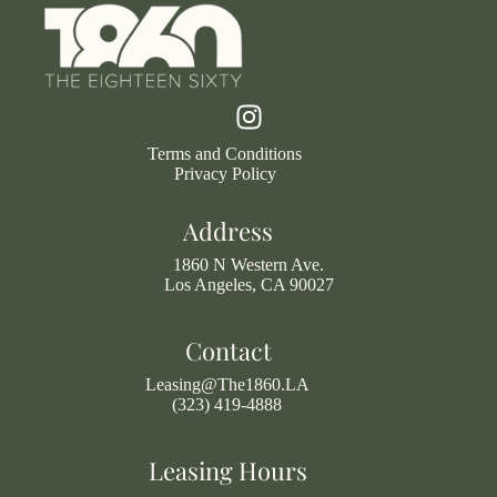
Terms and Conditions
Privacy Policy
Address
1860 N Western Ave.
Los Angeles, CA 90027
Contact
Leasing@The1860.LA
(323) 419-4888
Leasing Hours