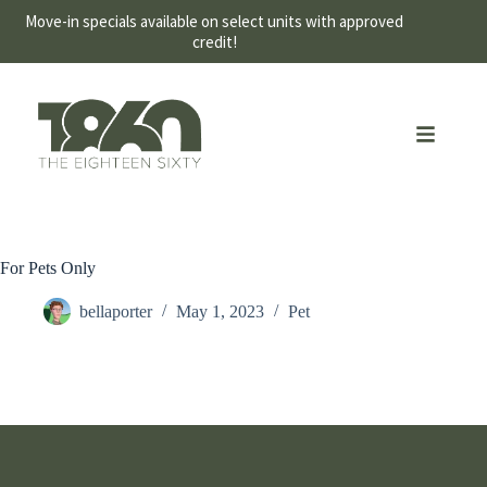
Move-in specials available on select units with approved
credit!
For Pets Only
bellaporter
May 1, 2023
Pet