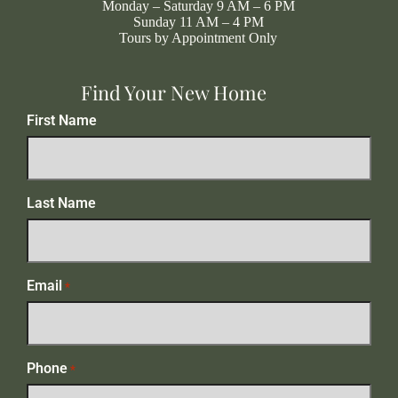
Monday – Saturday 9 AM – 6 PM
Sunday 11 AM – 4 PM
Tours by Appointment Only
Find Your New Home
First Name
Last Name
Email
*
Phone
*