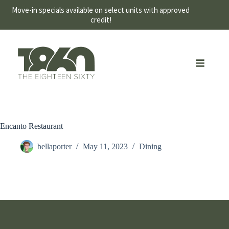
Move-in specials available on select units with approved
credit!
Encanto Restaurant
bellaporter
May 11, 2023
Dining