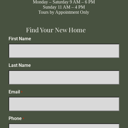
Monday – Saturday 9 AM – 6 PM
Sunday 11 AM – 4 PM
Tours by Appointment Only
Find Your New Home
First Name
Last Name
Email
*
Phone
*