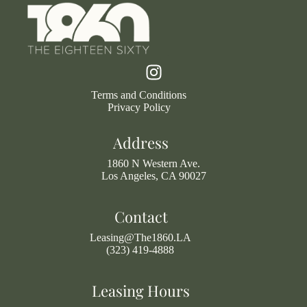
Terms and Conditions
Privacy Policy
Address
1860 N Western Ave.
Los Angeles, CA 90027
Contact
Leasing@The1860.LA
(323) 419-4888
Leasing Hours