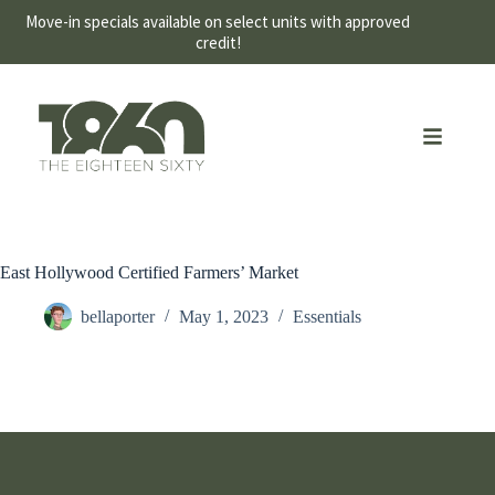
Move-in specials available on select units with approved
credit!
East Hollywood Certified Farmers’ Market
bellaporter
May 1, 2023
Essentials