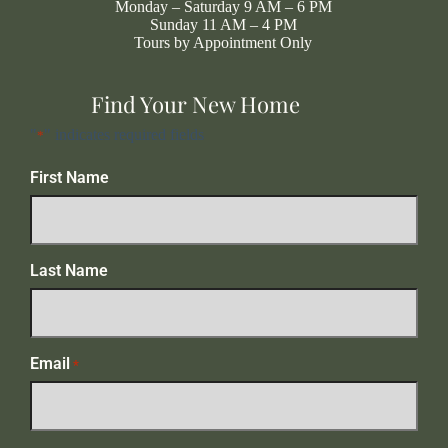
Monday – Saturday 9 AM – 6 PM
Sunday 11 AM – 4 PM
Tours by Appointment Only
Find Your New Home
"
" indicates required fields
*
First Name
Last Name
Email
*