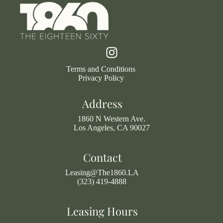
Terms and Conditions
Privacy Policy
Address
1860 N Western Ave.
Los Angeles, CA 90027
Contact
Leasing@The1860.LA
(323) 419-4888
Leasing Hours