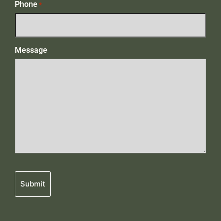
Phone
*
Message