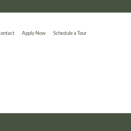
ontact
Apply Now
Schedule a Tour