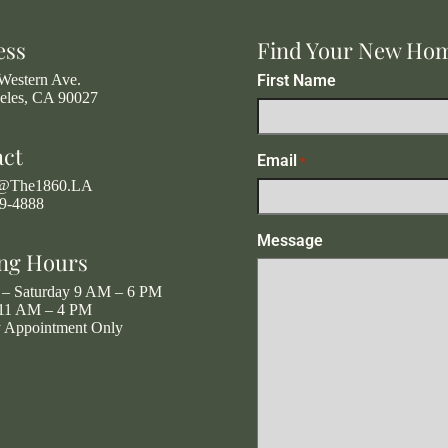
ess
Find Your New Ho
Western Ave.
First Name
eles, CA 90027
act
Email
*
g@The1860.LA
19-4888
Message
ng Hours
– Saturday 9 AM – 6 PM
11 AM – 4 PM
y Appointment Only