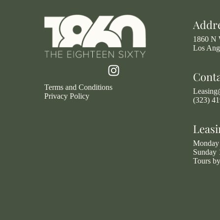
Addr
1860 N 
Los Ang
Cont
Terms and Conditions
Leasin
Privacy Policy
(323) 4
Leasi
Monday 
Sunday 
Tours b