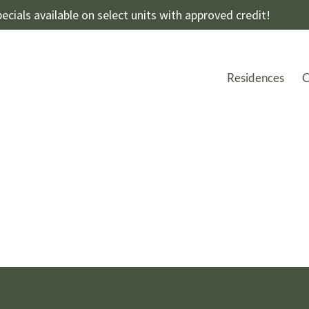
ecials available on select units with approved credit!
Residences
C