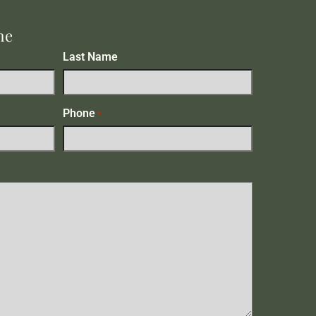
me
Last Name
Phone
*