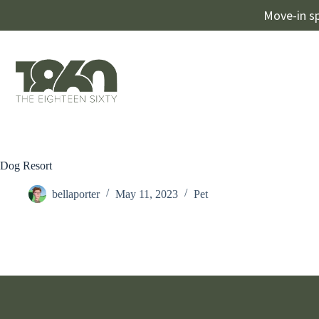
Move-in sp
Dog Resort
bellaporter
May 11, 2023
Pet