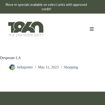
Move-in specials available on select units with approved
credit!
Desperate LA
bellaporter
May 11, 2023
Shopping