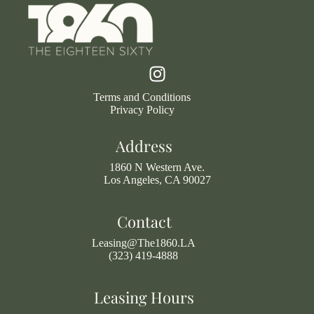
Terms and Conditions
Privacy Policy
Address
1860 N Western Ave.
Los Angeles, CA 90027
Contact
Leasing@The1860.LA
(323) 419-4888
Leasing Hours