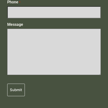
Phone
*
Message