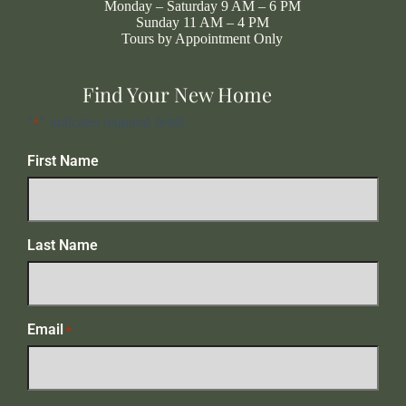
Monday – Saturday 9 AM – 6 PM
Sunday 11 AM – 4 PM
Tours by Appointment Only
Find Your New Home
"
" indicates required fields
*
First Name
Last Name
Email
*