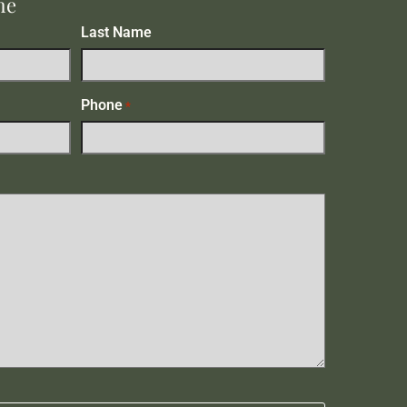
me
Last Name
Phone
*