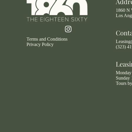
Addr
1860 N 
Los Ang
Cont
Terms and Conditions
Leasin
Privacy Policy
(323) 4
Leasi
Monday 
Sunday 
Tours b