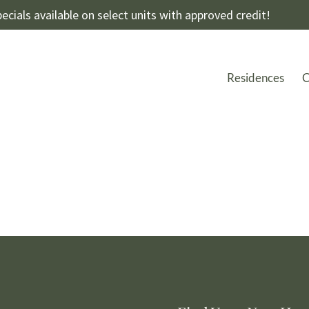
ecials available on select units with approved credit!
Residences
C