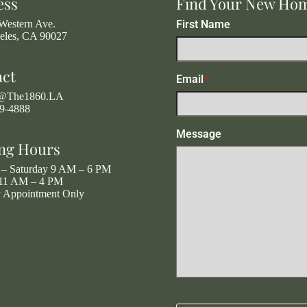
ess
Find Your New Ho
Western Ave.
First Name
eles, CA 90027
act
Email
*
g@The1860.LA
19-4888
Message
ng Hours
– Saturday 9 AM – 6 PM
11 AM – 4 PM
y Appointment Only