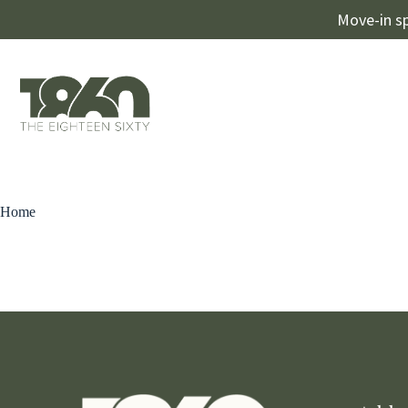
Move-in sp
Home