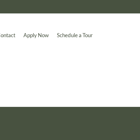
ontact
Apply Now
Schedule a Tour