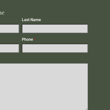
me
Last Name
Phone
*