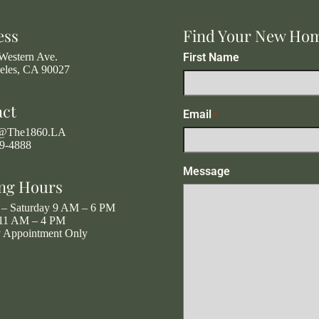
ess
Find Your New Ho
Western Ave.
First Name
eles, CA 90027
act
Email
*
g@The1860.LA
19-4888
Message
ng Hours
– Saturday 9 AM – 6 PM
11 AM – 4 PM
y Appointment Only