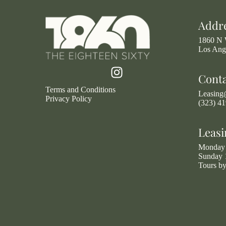
Addr
1860 N 
Los Ang
Cont
Terms and Conditions
Leasin
Privacy Policy
(323) 4
Leasi
Monday 
Sunday 
Tours b