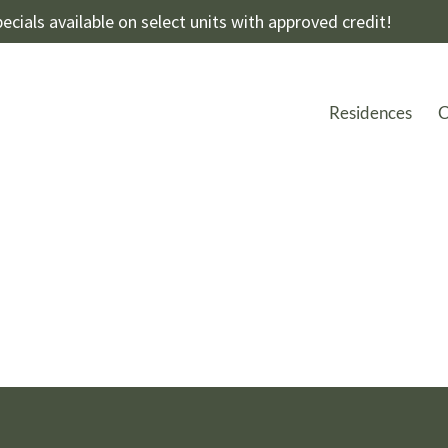
ecials available on select units with approved credit!
Residences
C