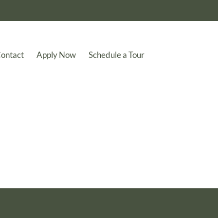
ontact
Apply Now
Schedule a Tour