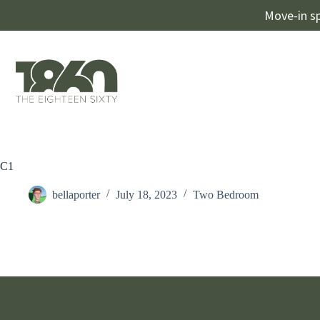
Move-in sp
C1
bellaporter
July 18, 2023
Two Bedroom